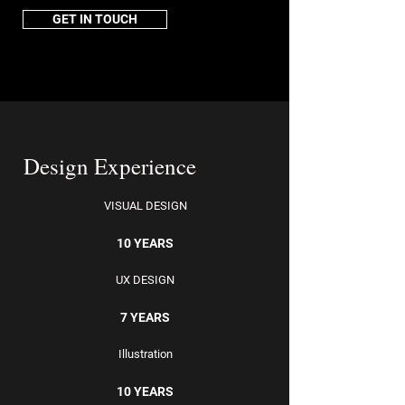
GET IN TOUCH
Design Experience
VISUAL DESIGN
10 YEARS
UX DESIGN
7 YEARS
Illustration
10 YEARS