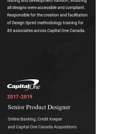
testing and development handoff, ensuring
all designs were accessible and compliant.
Responsible for the creation and facilitation
of Design Sprint methodology training for
80 associates across Capital One Canada.
2017-2019
Senior Product Designer
Online Banking, Credit Keeper
and Capital One Canada Acquisitions