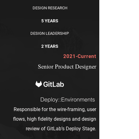
DESIGN RESEARCH
5 YEARS
DESIGN LEADERSHIP
2 YEARS
2021-Current
Senior Product Designer
Deploy::Environments
Responsible for the wire-framing, user
flows, high fidelity designs and design
review of GitLab’s Deploy Stage.