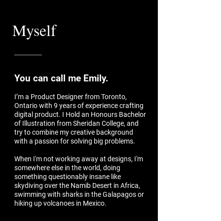
Myself
_______
You can call me Emily.
I’m a Product Designer from Toronto,
Ontario with 9 years of experience crafting
digital product. I Hold an Honours Bachelor
of Illustration from Sheridan College, and
try to combine my creative background
with a passion for solving big problems.
When I'm not working away at designs, I'm
somewhere else in the world, doing
something questionably insane like
skydiving over the Namib Desert in Africa,
swimming with sharks in the Galapagos or
hiking up volcanoes in Mexico.