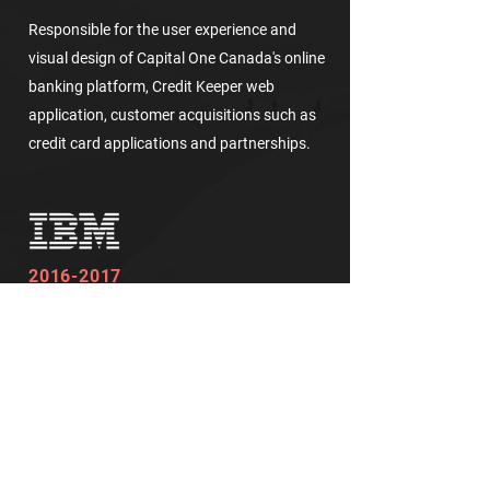
Responsible for the user experience and
visual design of Capital One Canada's online
banking platform, Credit Keeper web
application, customer acquisitions such as
credit card applications and partnerships.
2016-2017
User Experience Designer and
Communications Team Lead
Supply Chain Insights and IBM Internal Lab
Website
Responsible for the user experience and