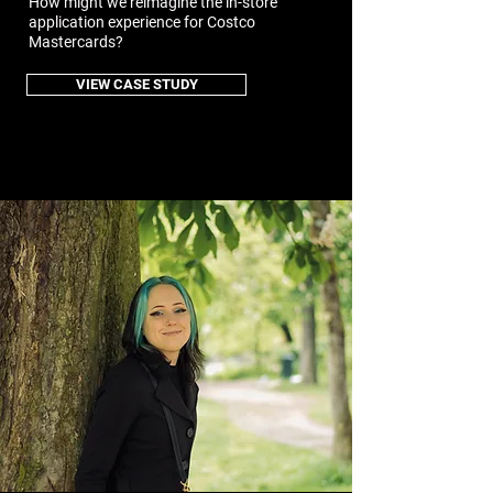
How might we reimagine the in-store
application experience for Costco
Mastercards?
VIEW CASE STUDY