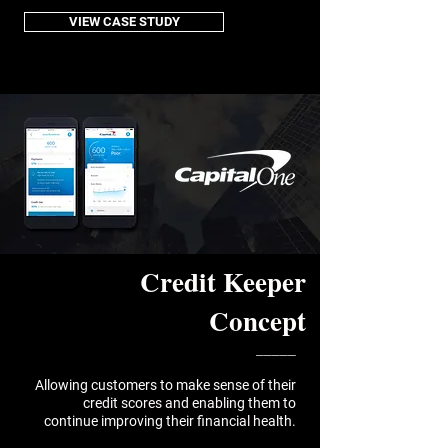
VIEW CASE STUDY
Credit Keeper
Concept
_____
Allowing customers to make sense of their
credit scores and enabling them to
continue improving their financial health.