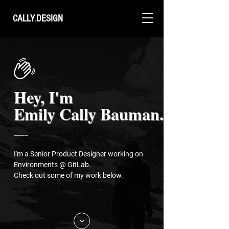
CALLY
.
DESIGN
Hey, I'm
Emily Cally Bauman.
____
I'm a Senior Product Designer working on
Environments @ GitLab.
Check out some of my work below.