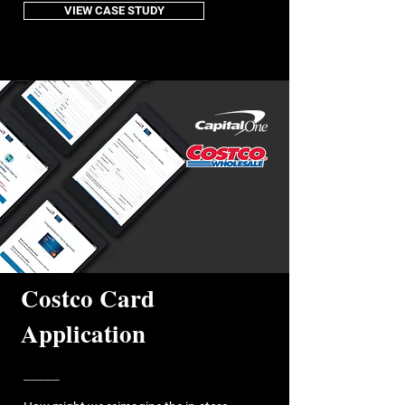
VIEW CASE STUDY
Costco Card
Application
_____