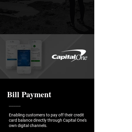
Bill Payment
_____
Enabling customers to pay off their credit
card balance directly through Capital One's
own digital channels.