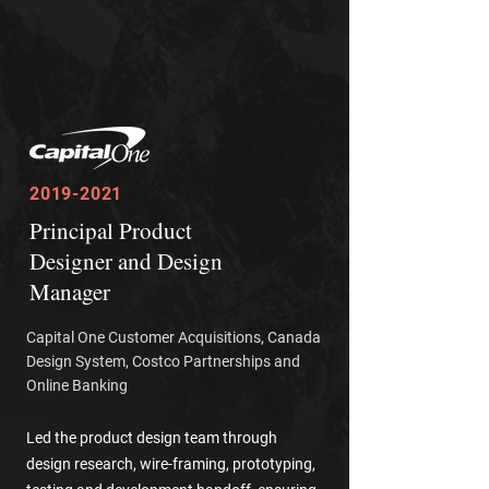
2019-2021
Principal Product
Designer and Design
Manager
Capital One Customer Acquisitions, Canada
Design System, Costco Partnerships and
Online Banking
Led the product design team through
design research,
wire-framing
, prototyping,